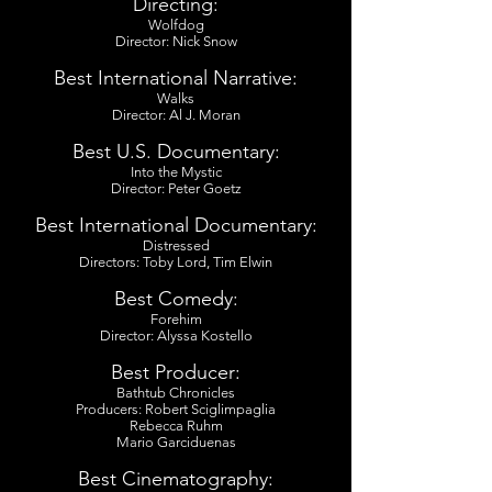
Directing:
Wolfdog
Director: Nick Snow
Best International Narrative:
Walks
Director: Al J. Moran
Best U.S. Documentary:
Into the Mystic
Director: Peter Goetz
Best International Documentary:
Distressed
Directors: Toby Lord, Tim Elwin
Best Comedy:
Forehim
Director: Alyssa Kostello
Best Producer:
Bathtub Chronicles
Producers: Robert Sciglimpaglia
Rebecca Ruhm
Mario Garciduenas
Best Cinematography: