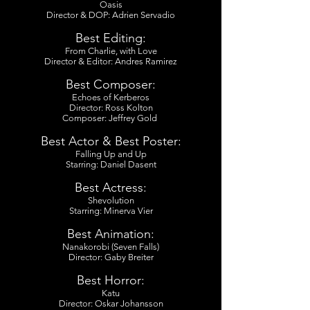
Oasis
Director & DOP: Adrien Servadio
Best Editing:
From Charlie, with Love
Director & Editor: Andres Ramirez
Best Composer:
Echoes of Kerberos
Director: Ross Kolton
Composer: Jeffrey Gold
Best Actor & Best Poster:
Falling Up and Up
Starring: Daniel Dasent
Best Actress:
Shevolution
Starring: Minerva Vier
Best Animation:
Nanakorobi (Seven Falls)
Director: Gaby Breiter
Best Horror:
Katu
Director: Oskar Johansson