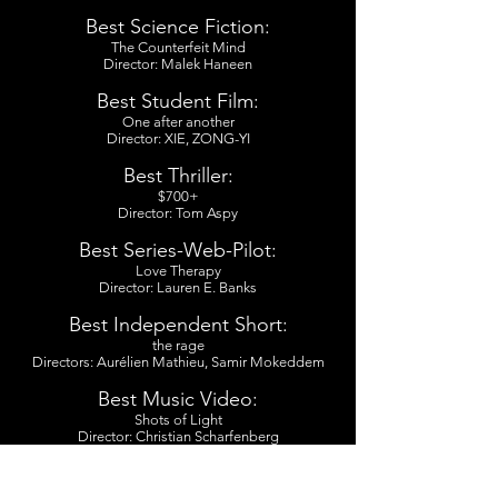
Best Science Fiction:
The Counterfeit Mind
Director: Malek Haneen
Best Student Film:
One after another
Director: XIE, ZONG-YI
Best Thriller:
$700+
Director: Tom Aspy
Best Series-Web-Pilot:
Love Therapy
Director: Lauren E. Banks
Best Independent Short:
the rage
Directors: Aurélien Mathieu, Samir Mokeddem
Best Music Video:
Shots of Light
Director: Christian Scharfenberg
Best LGBTQ:
GURL