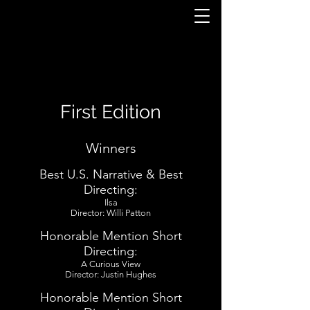
First Edition
Winners
Best U.S. Narrative & Best
Directing:
Ilsa
Director: Willi Patton
Honorable Mention Short
Directing:
A Curious View
Director: Justin Hughes
Honorable Mention Short